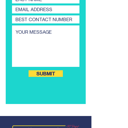
SUBMIT