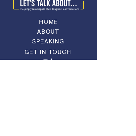
HOME
ABOUT
SPEAKING
GET IN TOUCH
JOIN MY EMAIL LIST
SUBMIT