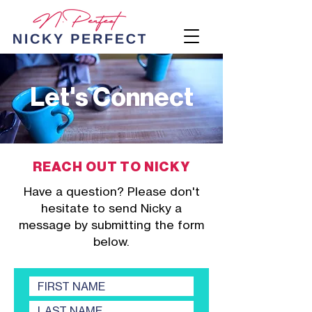
Let's Connect
REACH OUT TO NICKY
Have a question? Please don't
hesitate to send Nicky a
message by submitting the form
below.