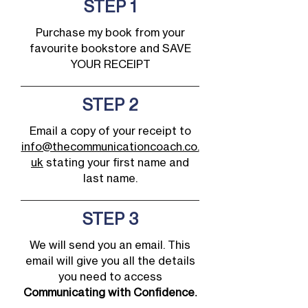
STEP 1
Purchase my book from your
favourite bookstore and SAVE
YOUR RECEIPT
STEP 2
Email a copy of your receipt to
info@thecommunicationcoach.co.
uk
stating your first name and
last name.
STEP 3
We will send you an email. This
email will give you all the details
you need to access
Communicating with Confidence
.