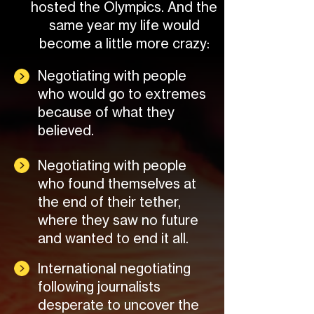
hosted the Olympics. And the
same year my life would
become a little more crazy:
Negotiating with people
who would go to extremes
because of what they
believed.
Negotiating with people
who found themselves at
the end of their tether,
where they saw no future
and wanted to end it all.
International negotiating
following journalists
desperate to uncover the