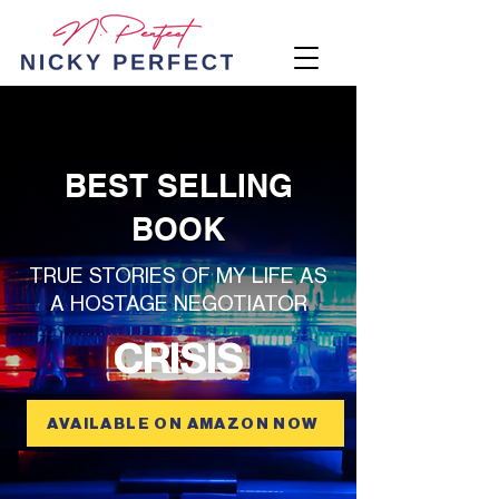
Heading 1
BEST SELLING
BOOK
TRUE STORIES OF MY LIFE AS
A HOSTAGE NEGOTIATOR
CRISIS
AVAILABLE ON AMAZON NOW