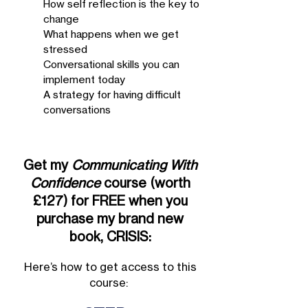
How self reflection is the key to
change
What happens when we get
stressed
Conversational skills you can
implement today
A strategy for having difficult
conversations
Get my
Communicating With
Confidence
course (worth
£127) for FREE when you
purchase my brand new
book, CRISIS:
Here’s how to get access to this
course: