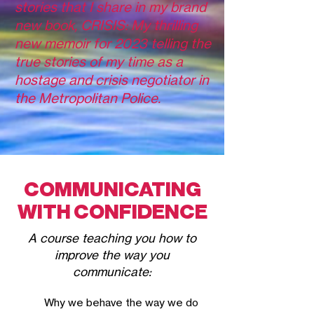
stories that I share in my brand
new book, CRISIS: My thrilling
new memoir for 2023 telling the
true stories of my time as a
hostage and crisis negotiator in
the Metropolitan Police.
COMMUNICATING
WITH CONFIDENCE
A course teac
hing you how to
improve the way you
communicate:
Why
we behave the way we do