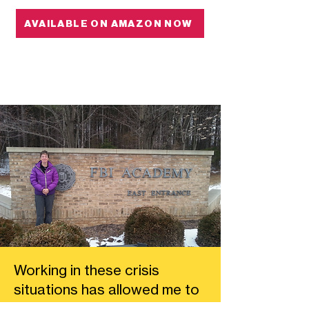
AVAILABLE ON AMAZON NOW
Working in these crisis
situations has allowed me to
really hone my