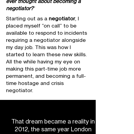
ever thought about becoming a
negotiator?
”
Starting out as a
negotiator
, I
placed myself “on call” to be
available to respond to incidents
requiring a negotiator alongside
my day job. This was how I
started to learn these new skills.
All the while having my eye on
making this part-time job more
permanent, and becoming a full-
time hostage and crisis
negotiator.
That dream became a reality in
2012, the same year London