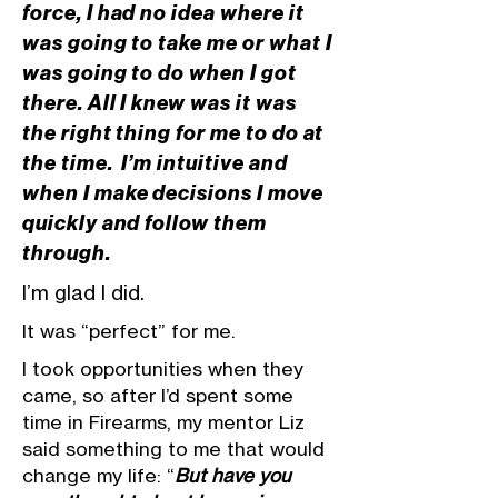
force, I had no idea where it
was going to take me or what I
was going to do when I got
there. All I knew was it was
the right thing for me to do at
the time. I’m intuitive and
when I make decisions I move
quickly and follow them
through.
I’m glad I did.
It was “perfect” for me.
I took opportunities when they
came, so after I’d spent some
time in Firearms, my mentor Liz
said something to me that would
change my life: “
But have you