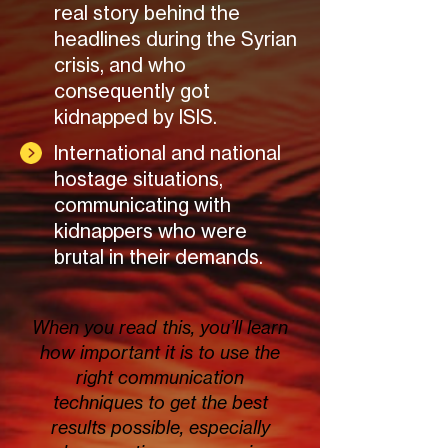
real story behind the
headlines during the Syrian
crisis, and who
consequently got
kidnapped by ISIS.
International and national
hostage situations,
communicating with
kidnappers who were
brutal in their demands.
When you read this, you’ll learn
how important it is to use the
right communication
techniques to get the best
results possible, especially