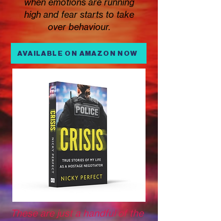
when emotions are running
high and fear starts to take
over behaviour.
AVAILABLE ON AMAZON NOW
These are just a handful of the