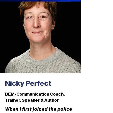
Nicky Perfect
BEM-Communication Coach,
Trainer, Speaker & Author
When I first joined the police