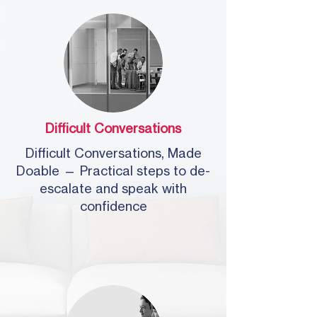
Difficult Conversations
Difficult Conversations, Made
Doable — Practical steps to de-
escalate and speak with
confidence