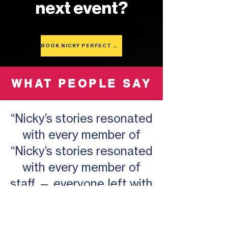
next event?
BOOK NICKY PERFECT BEM
WHAT PEOPLE SAY
“Nicky’s stories resonated
with every member of
“Nicky’s stories resonated
with every member of
staff — everyone left with
something valuable.”