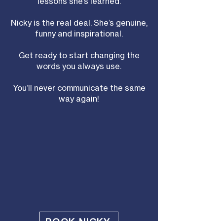
lessons she’s learned.
Nicky is the real deal. She’s genuine,
funny and inspirational.
Get ready to start changing the
words you always use.
You’ll never communicate the same
way again!