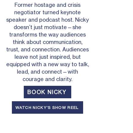
Former hostage and crisis
negotiator turned keynote
speaker and podcast host. Nicky
doesn’t just motivate—she
transforms the way audiences
think about communication,
trust, and connection. Audiences
leave not just inspired, but
equipped with a new way to talk,
lead, and connect—with
courage and clarity.
BOOK NICKY
WATCH NICKY'S SHOW REEL