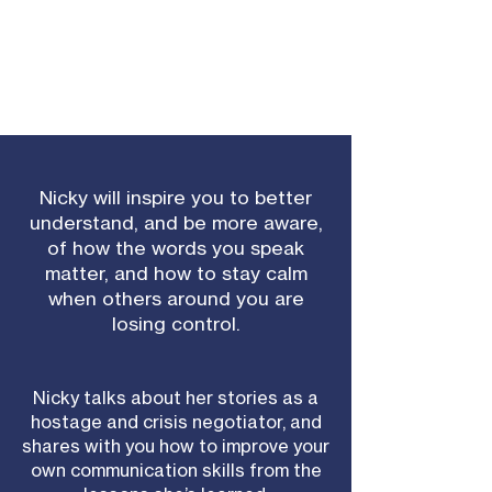
Nicky will inspire you to better
understand, and be more aware,
of how the words you speak
matter, and how to stay calm
when others around you are
losing control.
Nicky talks about her stories as a
hostage and crisis negotiator, and
shares with you how to improve your
own communication skills from the