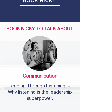
BOOK NICKY
BOOK NICKY TO TALK ABOUT
Communication
Leading Through Listening —
Why listening is the leadership
superpower.