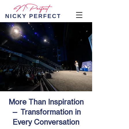
More Than Inspiration
— Transformation in
Every Conversation