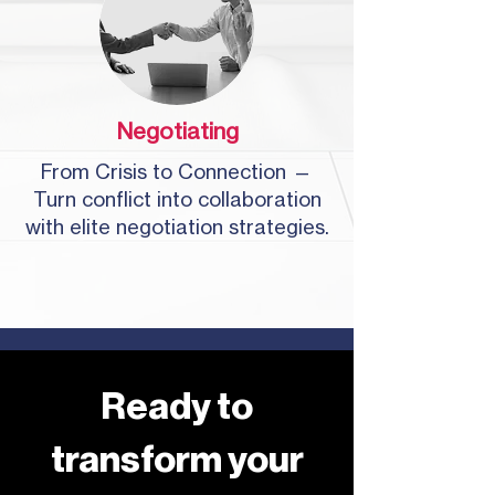
Negotiating
From Crisis to Connection —
Turn conflict into collaboration
with elite negotiation strategies.
Ready to
transform your